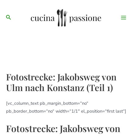
Zum
Main
Inhalt
Suche
Men
springen
Fotostrecke: Jakobsweg von
Ulm nach Konstanz (Teil 1)
[vc_column_text pb_margin_bottom=“no“
pb_border_bottom=“no“ width=“1/1″ el_position=“first last“]
Fotostrecke: Jakobsweg von