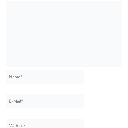
Name*
E-
Mail*
Website