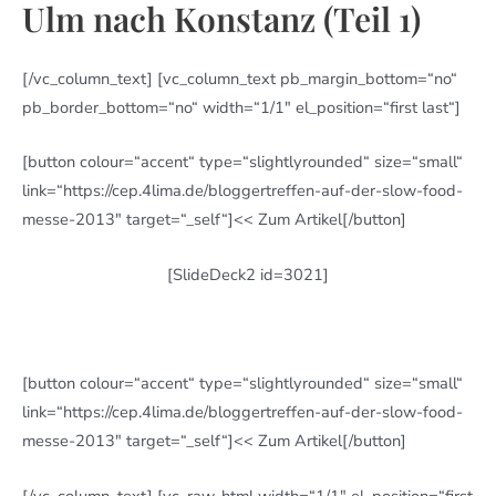
Ulm nach Konstanz (Teil 1)
[/vc_column_text] [vc_column_text pb_margin_bottom=“no“
pb_border_bottom=“no“ width=“1/1″ el_position=“first last“]
[button colour=“accent“ type=“slightlyrounded“ size=“small“
link=“https://cep.4lima.de/bloggertreffen-auf-der-slow-food-
messe-2013″ target=“_self“]<< Zum Artikel[/button]
[SlideDeck2 id=3021]
[button colour=“accent“ type=“slightlyrounded“ size=“small“
link=“https://cep.4lima.de/bloggertreffen-auf-der-slow-food-
messe-2013″ target=“_self“]<< Zum Artikel[/button]
[/vc_column_text] [vc_raw_html width=“1/1″ el_position=“first