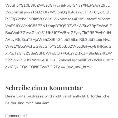
VscGhpYS10b3J0ZW5zdGFycy8iPjxpIGNsYXNzPSJpY29uL
WxpbmsiPjwvaT5QZXJtYW5lbnQgTGluazwvYT4KCQkJCQkJ
PGEgY2xhc3M9ImVtYWlsLWxpbmsgaXRlbS1saW5rIiBocm
VmPSJtYWlsdG86P3N1YmplY3Q9R2V3aW5uc3BpZWw6IF
BoaWxhZGVscGhpYS1Ub3J0ZW5zdGFycyZib2R5PWh0dH
A6Ly93d3cuY3VjaW5hZXBhc3Npb25lLmRlL2dld2lubnNwa
WVsLXBoaWxhZGVscGhpYS10b3J0ZW5zdGFycy8iIHRpdG
xlPSJTaGFyZSBieSBFbWFpbCI+PGkgY2xhc3M9Imljb24tZW
52ZWxvcGUtYWx0Ij48L2k+U2hhcmUgdmlhIEVtYWlsPC9hP
gkJCQkJCQoJCQkJCTwvZGl2Pg== [/vc_raw_html]
Schreibe einen Kommentar
Deine E-Mail-Adresse wird nicht veröffentlicht.
Erforderliche
Felder sind mit
*
markiert
Kommentar
*