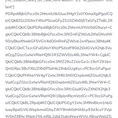
last“]
PGRpdiBjbGFzcz0ic2hhcmUtbGlua3MgY2xlYXJmaXgiPgoJCQ
kJCQk8ZGl2IGNsYXNzPSJzaGFyZS10ZXh0Ij5TaGFyZTo8L2R
pdj4KCQkJCQkJPGRpdiBjbGFzcz0ic2hhcmUtYnV0dG9ucyI+C
gkJCQkJCQk8c3BhbiBjbGFzcz0nc3RfZmFjZWJvb2tfaGNvdW
50JyBkaXNwbGF5VGV4dD0nRmFjZWJvb2snPjwvc3Bhbj4K
CQkJCQkJCTxzcGFuIGNsYXNzPSdzdF90d2l0dGVyX2hjb3Vu
dCcgZGlzcGxheVRleHQ9J1R3ZWV0Jz48L3NwYW4+CgkJC
QkJCQk8c3BhbiBjbGFzcz0nc3RfZ29vZ2xlcGx1c19oY291bn
QnIGRpc3BsYXlUZXh0PSdHb29nbGUgKyc+PC9zcGFuPgoJ
CQkJCQkJPHNwYW4gY2xhc3M9J3N0X2xpbmtlZGluX2hjb3
VudCcgZGlzcGxheVRleHQ9J0xpbmtlZEluJz48L3NwYW4+C
gkJCQkJCQk8c3BhbiBjbGFzcz0nc3RfcGludGVyZXN0X2hjb3
VudCcgZGlzcGxheVRleHQ9J1BpbnRlcmVzdCc+PC9zcGFuPg
oJCQkJCQk8L2Rpdj4KCQkJCQkJPGEgY2xhc3M9InBlcm1hbG
luayBpdGVtLWxpbmsiIGhyZWY9Imh0dHA6Ly93d3cuY3Vja
W5hZXBhc3Npb25lLmRlL2dld2lubnNwaWVsLXBoaWxhZG